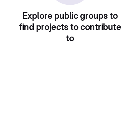
Explore public groups to
find projects to contribute
to