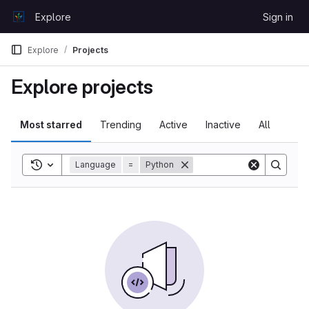
Skip to content
Explore
Sign in
GitLab
Explore
Projects
Explore projects
Most starred
Trending
Active
Inactive
All
Toggle search history
Language
=
Python