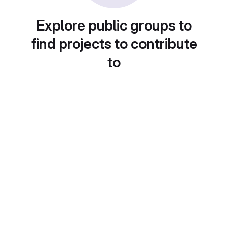
Explore public groups to
find projects to contribute
to