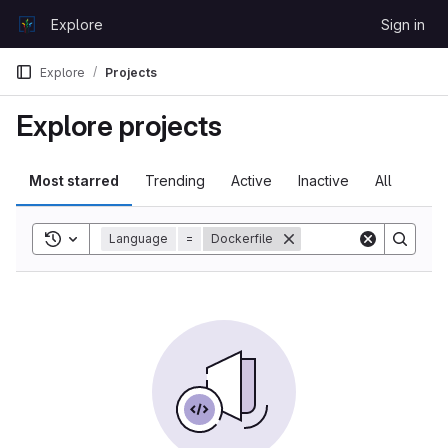
Skip to content
Explore
Sign in
GitLab
Explore
Projects
Explore projects
Most starred
Trending
Active
Inactive
All
Toggle search history
Language
=
Dockerfile