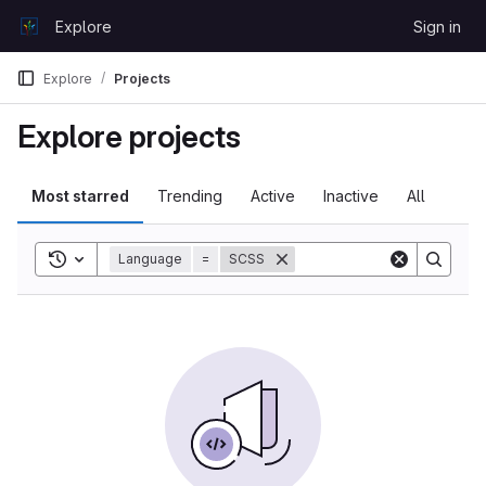
Skip to content
Explore
Sign in
GitLab
Explore
Projects
Explore projects
Most starred
Trending
Active
Inactive
All
Toggle search history
Language
=
SCSS