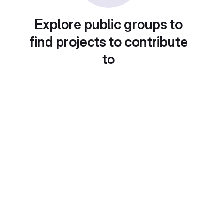
Explore public groups to
find projects to contribute
to