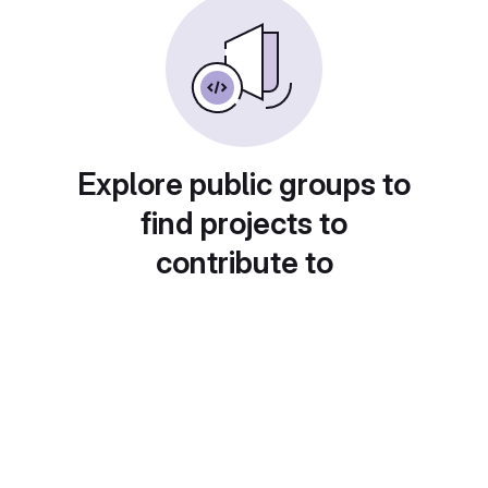
Explore public groups to
find projects to
contribute to