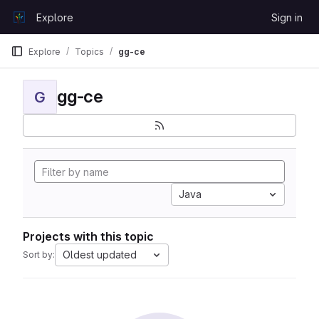
Skip to content
Explore
Sign in
GitLab
Explore
Topics
gg-ce
gg-ce
G
Java
Projects with this topic
Oldest updated
Sort by: