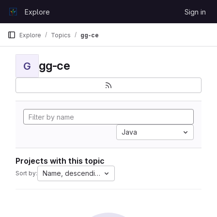
Skip to content
Explore
Sign in
GitLab
Explore
Topics
gg-ce
gg-ce
G
Java
Projects with this topic
Name, descending
Sort by: