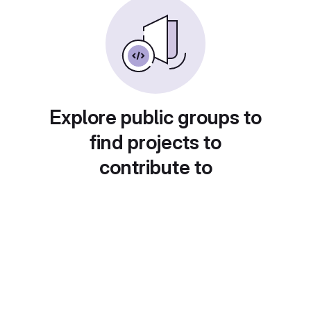
Explore public groups to
find projects to
contribute to