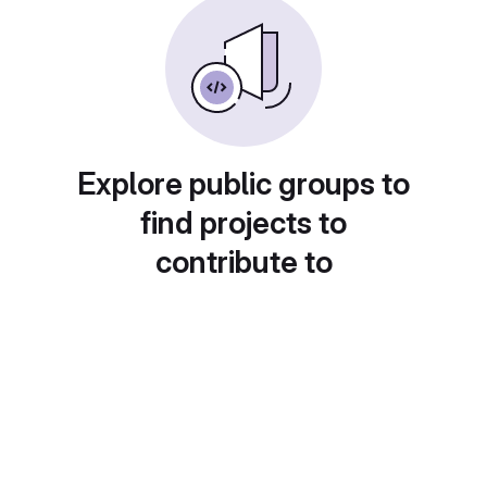
Explore public groups to
find projects to
contribute to