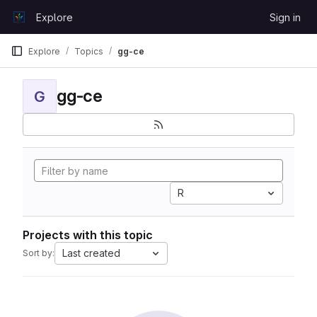
Skip to content
Explore
Sign in
GitLab
Explore
Topics
gg-ce
gg-ce
G
R
Projects with this topic
Last created
Sort by: