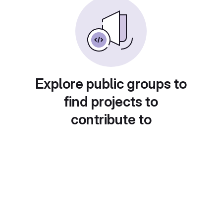
Explore public groups to
find projects to
contribute to