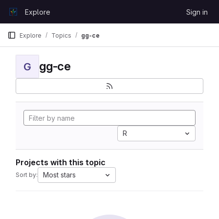
Skip to content
Explore
Sign in
GitLab
Explore
Topics
gg-ce
gg-ce
G
R
Projects with this topic
Most stars
Sort by: