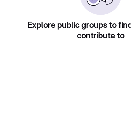
Explore public groups to fin
contribute to