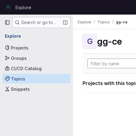
Skip to content
Explore
GitLab
Primary navigation
Explore
Topics
gg-ce
Search or go to…
Explore
gg-ce
G
Projects
Groups
CI/CD Catalog
Topics
Projects with this top
Snippets