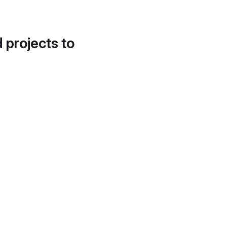
d projects to