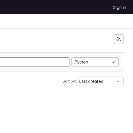
Sign in
Python
Last created
Sort by: