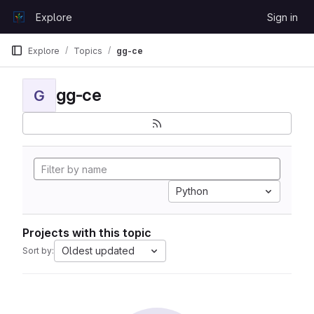
Skip to content
Explore
Sign in
GitLab
Explore
Topics
gg-ce
gg-ce
G
Python
Projects with this topic
Oldest updated
Sort by: