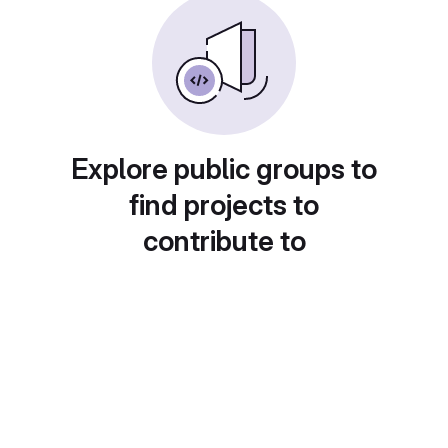
Explore public groups to
find projects to
contribute to