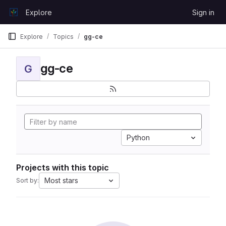
Skip to content
Explore
Sign in
GitLab
Explore
Topics
gg-ce
gg-ce
G
Python
Projects with this topic
Most stars
Sort by: