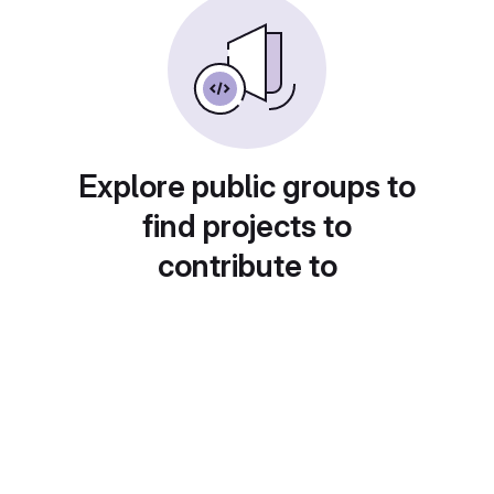
Explore public groups to
find projects to
contribute to