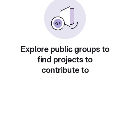
Explore public groups to
find projects to
contribute to