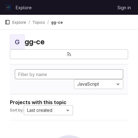
Skip to content
Explore
Sign in
GitLab
Explore
Topics
gg-ce
gg-ce
G
JavaScript
Projects with this topic
Last created
Sort by: