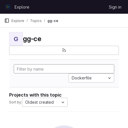
Skip to content
Explore
Sign in
GitLab
Explore
Topics
gg-ce
gg-ce
G
Dockerfile
Projects with this topic
Oldest created
Sort by: