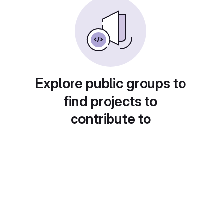
Explore public groups to
find projects to
contribute to