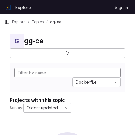
Skip to content
Explore
Sign in
GitLab
Explore
Topics
gg-ce
gg-ce
G
Dockerfile
Projects with this topic
Oldest updated
Sort by: