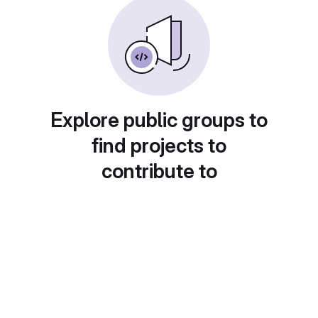
Explore public groups to
find projects to
contribute to