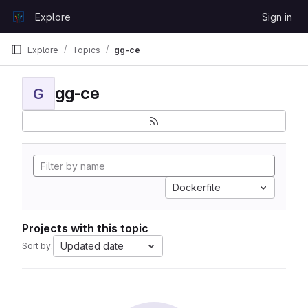
Skip to content
Explore
Sign in
GitLab
Explore
Topics
gg-ce
gg-ce
G
Dockerfile
Projects with this topic
Updated date
Sort by: