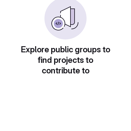
Explore public groups to
find projects to
contribute to