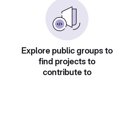
Explore public groups to
find projects to
contribute to