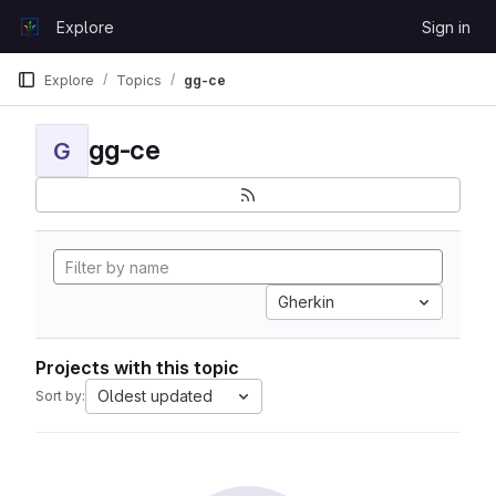
Skip to content
Explore
Sign in
GitLab
Explore
Topics
gg-ce
gg-ce
G
Gherkin
Projects with this topic
Oldest updated
Sort by: