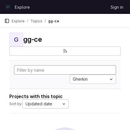
Skip to content
Explore
Sign in
GitLab
Explore
Topics
gg-ce
gg-ce
G
Gherkin
Projects with this topic
Updated date
Sort by: