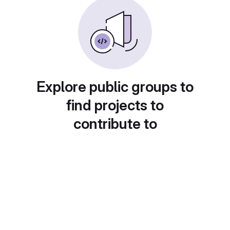
Explore public groups to
find projects to
contribute to