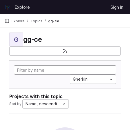
Skip to content
Explore
Sign in
GitLab
Explore
Topics
gg-ce
gg-ce
G
Gherkin
Projects with this topic
Name, descending
Sort by: