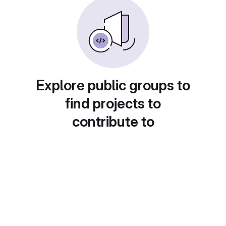
Explore public groups to
find projects to
contribute to