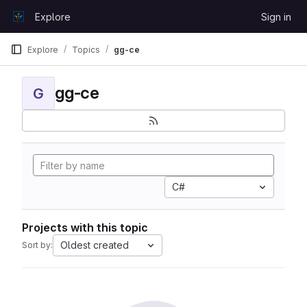
Skip to content
Explore
Sign in
GitLab
Explore
Topics
gg-ce
gg-ce
G
C#
Projects with this topic
Oldest created
Sort by: