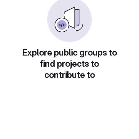
Explore public groups to
find projects to
contribute to