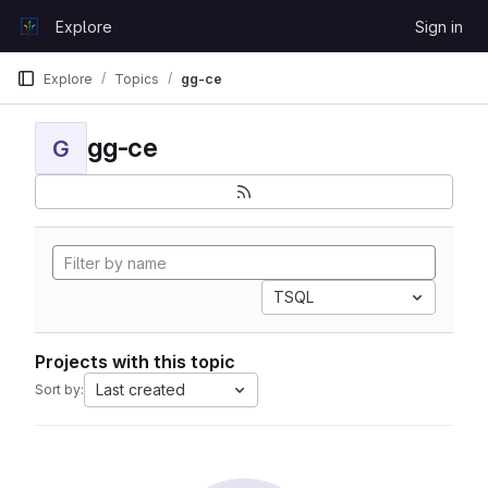
Skip to content
Explore
Sign in
GitLab
Explore
Topics
gg-ce
gg-ce
G
TSQL
Projects with this topic
Last created
Sort by: