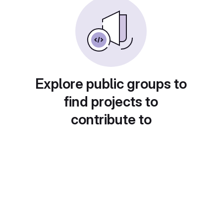
Explore public groups to
find projects to
contribute to