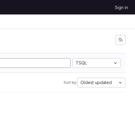
Sign in
TSQL
Oldest updated
Sort by: