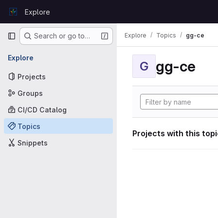
Skip to content
Explore
GitLab
Primary navigation
Explore
Topics
gg-ce
Search or go to…
Explore
gg-ce
G
Projects
Groups
CI/CD Catalog
Topics
Projects with this top
Snippets