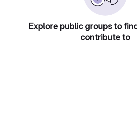
Explore public groups to fin
contribute to