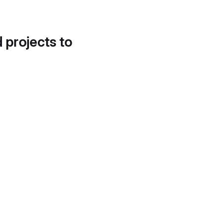
d projects to