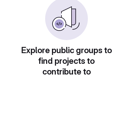
Explore public groups to
find projects to
contribute to