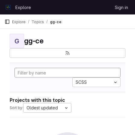
Skip to content
Explore
Sign in
GitLab
Explore
Topics
gg-ce
gg-ce
G
SCSS
Projects with this topic
Oldest updated
Sort by: