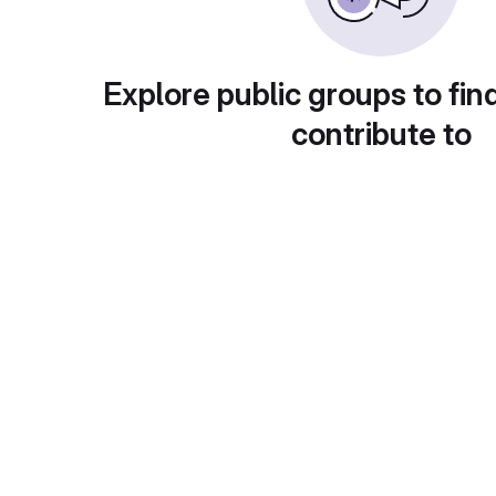
Explore public groups to fin
contribute to