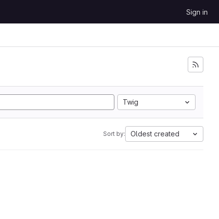
Sign in
Twig
Oldest created
Sort by: