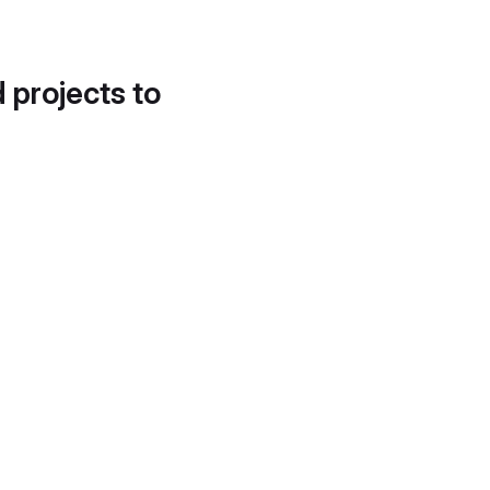
d projects to