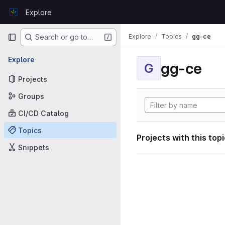
Skip to content
Explore
GitLab
Primary navigation
Explore
Topics
gg-ce
Search or go to…
Explore
gg-ce
G
Projects
Groups
CI/CD Catalog
Topics
Projects with this top
Snippets