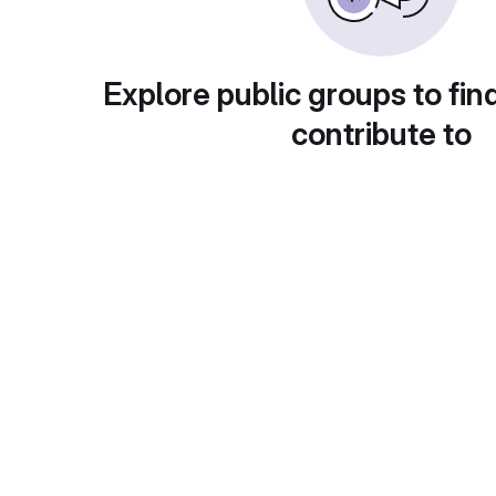
Explore public groups to fin
contribute to