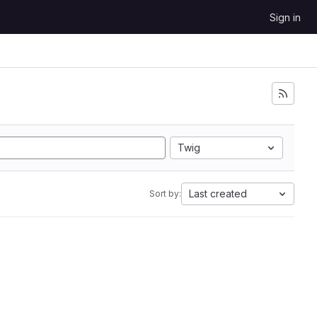
Sign in
Twig
Last created
Sort by: