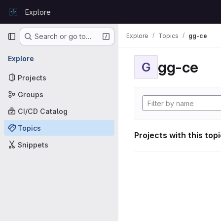
Skip to content
Explore
GitLab
Primary navigation
Explore
Topics
gg-ce
Search or go to…
Explore
gg-ce
G
Projects
Groups
CI/CD Catalog
Topics
Projects with this top
Snippets