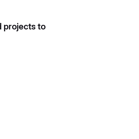
d projects to