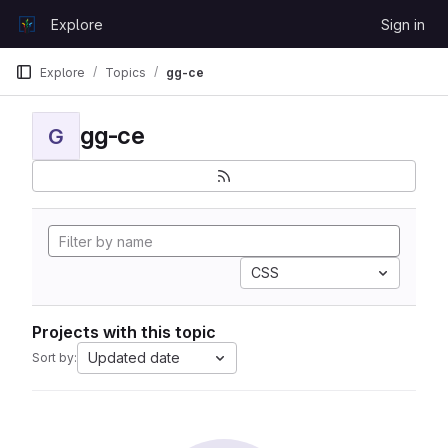
Skip to content
Explore
Sign in
GitLab
Explore
Topics
gg-ce
gg-ce
G
CSS
Projects with this topic
Updated date
Sort by: