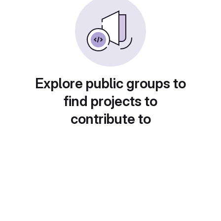
Explore public groups to
find projects to
contribute to