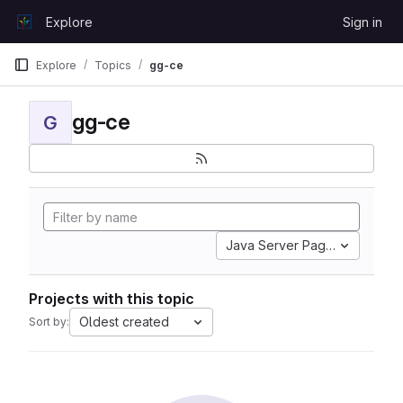
Skip to content
Explore
Sign in
GitLab
Explore
Topics
gg-ce
gg-ce
G
Java Server Pages
Projects with this topic
Oldest created
Sort by: