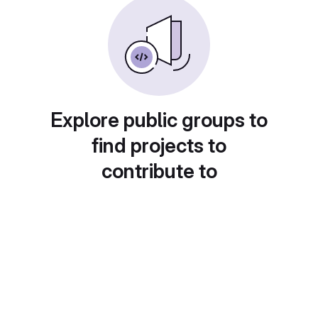
Explore public groups to
find projects to
contribute to