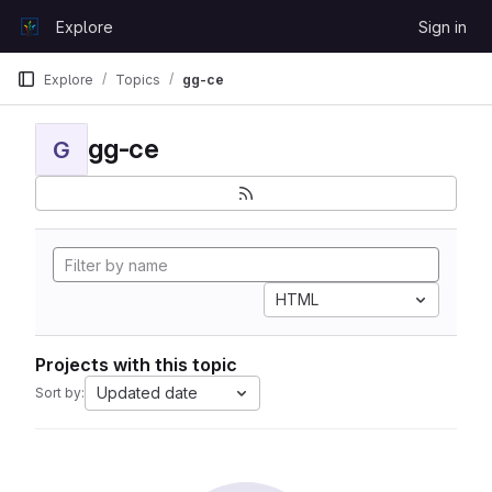
Skip to content
Explore
Sign in
GitLab
Explore
Topics
gg-ce
gg-ce
G
HTML
Projects with this topic
Updated date
Sort by: