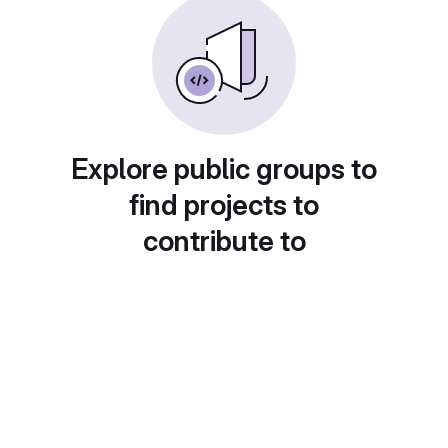
Explore public groups to
find projects to
contribute to