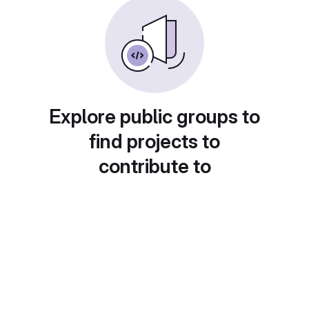
Explore public groups to
find projects to
contribute to