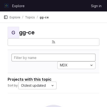
Skip to content
Explore
Sign in
GitLab
Explore
Topics
gg-ce
gg-ce
G
MDX
Projects with this topic
Oldest updated
Sort by: