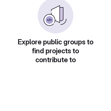
Explore public groups to
find projects to
contribute to