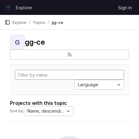
Skip to content
Explore
Sign in
GitLab
Explore
Topics
gg-ce
gg-ce
G
Language
Projects with this topic
Name, descending
Sort by: