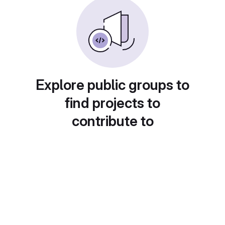
Explore public groups to
find projects to
contribute to