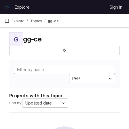
Skip to content
Explore
Sign in
GitLab
Explore
Topics
gg-ce
gg-ce
G
PHP
Projects with this topic
Updated date
Sort by: