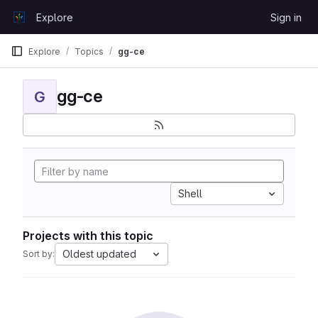
Skip to content
Explore
Sign in
GitLab
Explore
Topics
gg-ce
gg-ce
G
Shell
Projects with this topic
Oldest updated
Sort by: