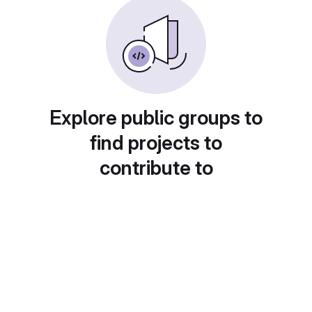
Explore public groups to
find projects to
contribute to