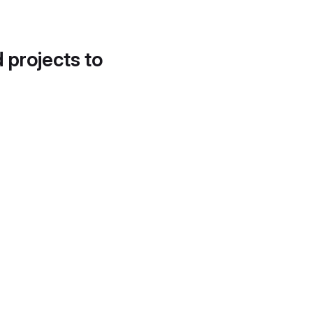
d projects to