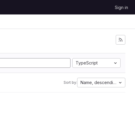
Sign in
TypeScript
Name, descending
Sort by: