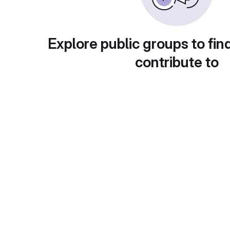
Explore public groups to fin
contribute to