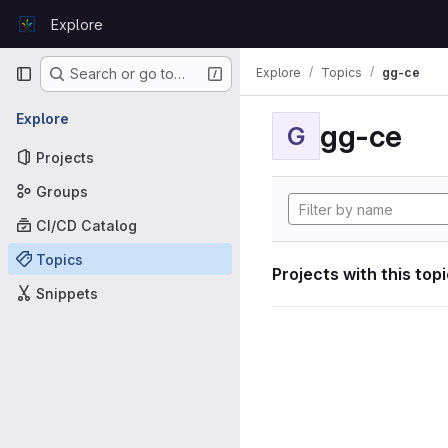
Skip to content
Explore
GitLab
Primary navigation
Explore
Topics
gg-ce
Search or go to…
Explore
gg-ce
G
Projects
Groups
CI/CD Catalog
Topics
Projects with this top
Snippets