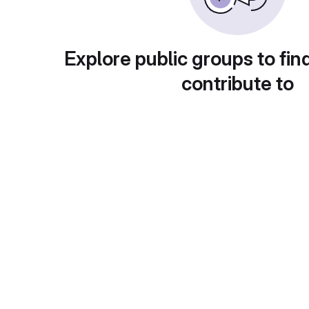
Explore public groups to fin
contribute to