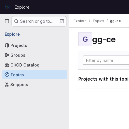
Skip to content
Explore
GitLab
Primary navigation
Explore
Topics
gg-ce
Search or go to…
Explore
gg-ce
G
Projects
Groups
CI/CD Catalog
Topics
Projects with this top
Snippets