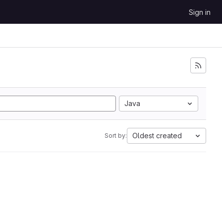
Sign in
Java
Oldest created
Sort by: