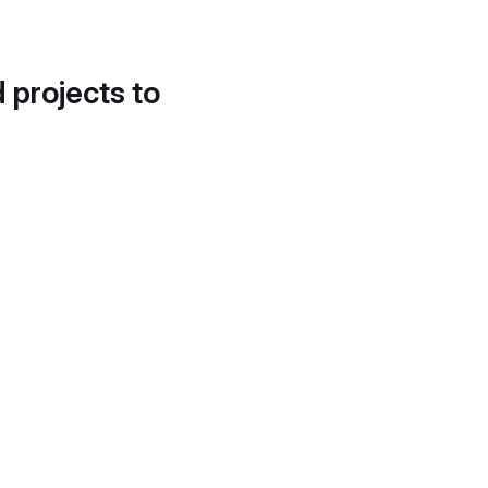
d projects to