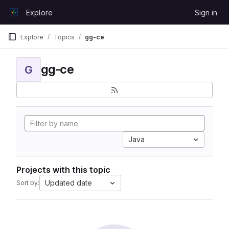
Skip to content
Explore
Sign in
GitLab
Explore
Topics
gg-ce
gg-ce
G
Java
Projects with this topic
Updated date
Sort by: