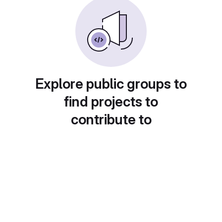
Explore public groups to
find projects to
contribute to