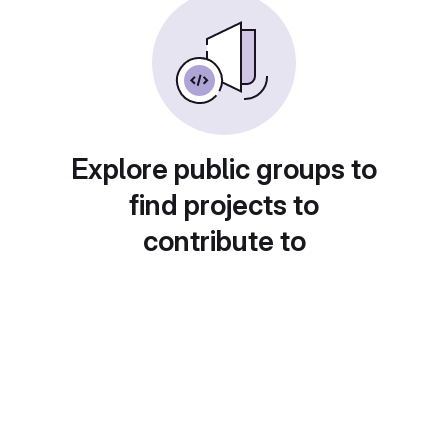
Explore public groups to
find projects to
contribute to