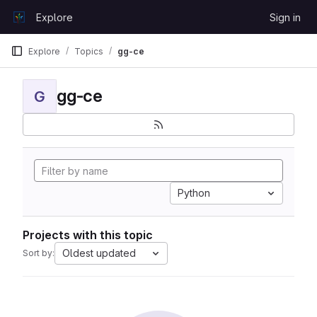
Skip to content
Explore
Sign in
GitLab
Explore
Topics
gg-ce
gg-ce
G
Python
Projects with this topic
Oldest updated
Sort by: