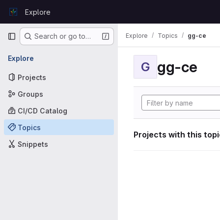
Skip to content
Explore
GitLab
Primary navigation
Explore
Topics
gg-ce
Search or go to…
Explore
gg-ce
G
Projects
Groups
CI/CD Catalog
Topics
Projects with this top
Snippets