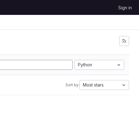
Sign in
Python
Most stars
Sort by: