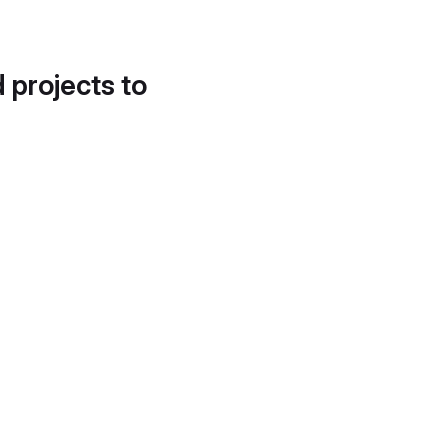
d projects to