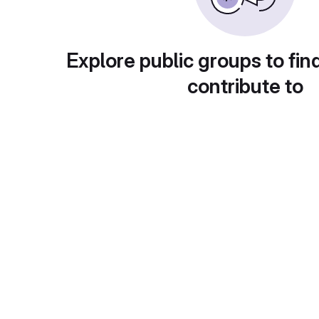
Explore public groups to fin
contribute to