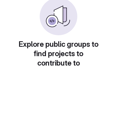
Explore public groups to
find projects to
contribute to