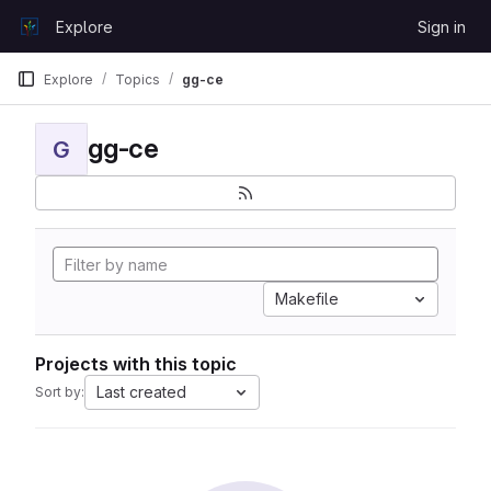
Skip to content
Explore
Sign in
GitLab
Explore
Topics
gg-ce
gg-ce
G
Makefile
Projects with this topic
Last created
Sort by: