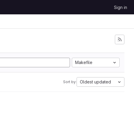
Sign in
Makefile
Oldest updated
Sort by: