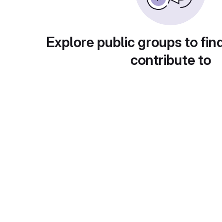
Explore public groups to fin
contribute to