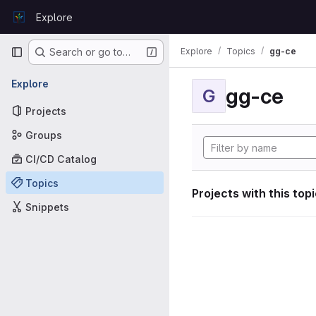
Skip to content
Explore
GitLab
Primary navigation
Explore
Topics
gg-ce
Search or go to…
Explore
gg-ce
G
Projects
Groups
CI/CD Catalog
Topics
Projects with this top
Snippets