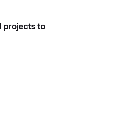
d projects to