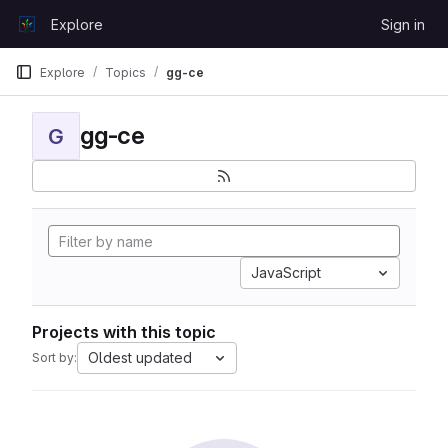
Skip to content
Explore
Sign in
GitLab
Explore
Topics
gg-ce
gg-ce
G
JavaScript
Projects with this topic
Oldest updated
Sort by: