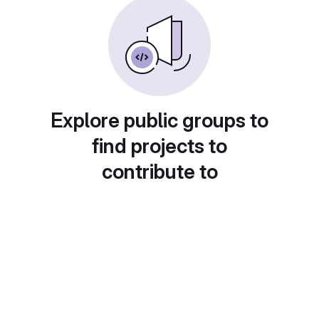
Explore public groups to
find projects to
contribute to