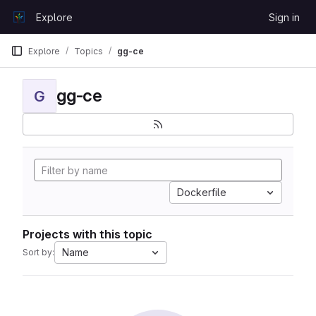
Skip to content
Explore
Sign in
GitLab
Explore
Topics
gg-ce
gg-ce
G
Dockerfile
Projects with this topic
Name
Sort by: