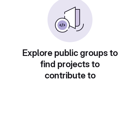
Explore public groups to
find projects to
contribute to