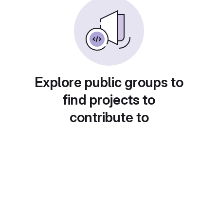
Explore public groups to
find projects to
contribute to