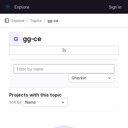
Skip to content
Explore
Sign in
GitLab
Explore
Topics
gg-ce
gg-ce
G
Gherkin
Projects with this topic
Name
Sort by: