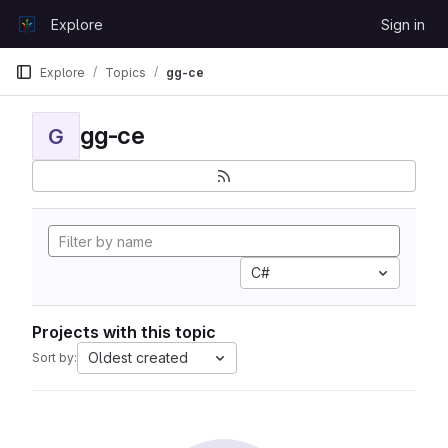
Skip to content
Explore
Sign in
GitLab
Explore
Topics
gg-ce
gg-ce
G
C#
Projects with this topic
Oldest created
Sort by: