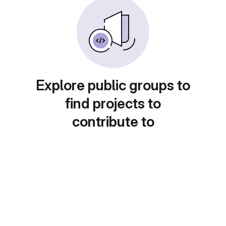
Explore public groups to
find projects to
contribute to