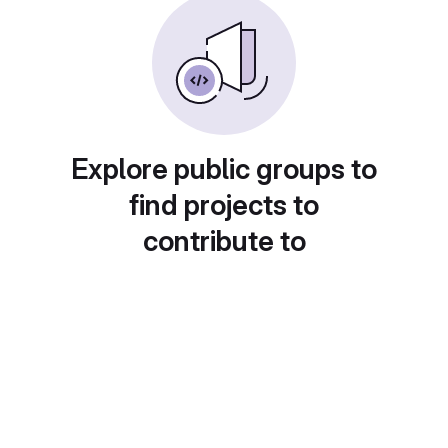
Explore public groups to
find projects to
contribute to