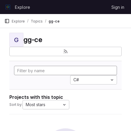
Skip to content
Explore
Sign in
GitLab
Explore
Topics
gg-ce
gg-ce
G
C#
Projects with this topic
Most stars
Sort by: