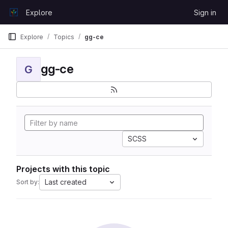
Skip to content
Explore
Sign in
GitLab
Explore
Topics
gg-ce
gg-ce
G
SCSS
Projects with this topic
Last created
Sort by: