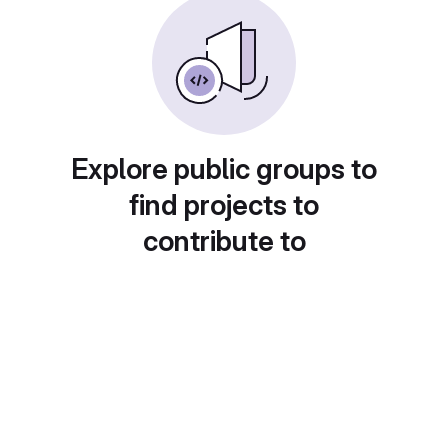
Explore public groups to
find projects to
contribute to