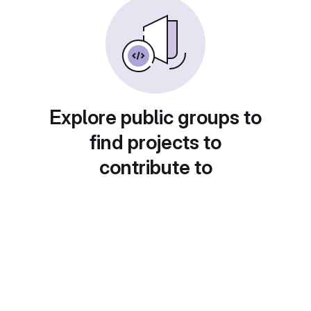
Explore public groups to
find projects to
contribute to