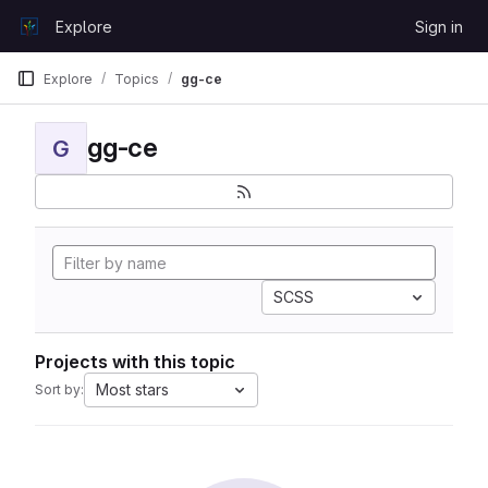
Skip to content
Explore
Sign in
GitLab
Explore
Topics
gg-ce
gg-ce
G
SCSS
Projects with this topic
Most stars
Sort by: