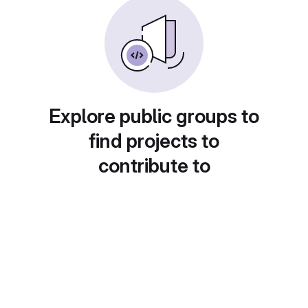
Explore public groups to
find projects to
contribute to