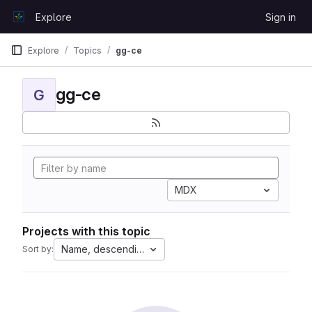
Skip to content
Explore
Sign in
GitLab
Explore
Topics
gg-ce
gg-ce
G
MDX
Projects with this topic
Name, descending
Sort by: