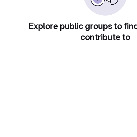
Explore public groups to fin
contribute to