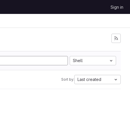
Sign in
Shell
Last created
Sort by: