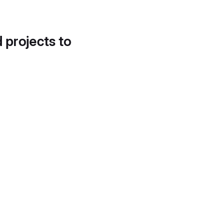
d projects to