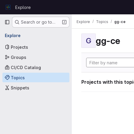
Skip to content
Explore
GitLab
Primary navigation
Explore
Topics
gg-ce
Search or go to…
Explore
gg-ce
G
Projects
Groups
CI/CD Catalog
Topics
Projects with this top
Snippets