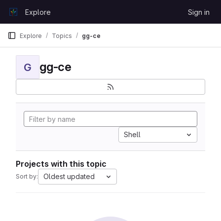
Skip to content
Explore
Sign in
GitLab
Explore
Topics
gg-ce
gg-ce
G
Shell
Projects with this topic
Oldest updated
Sort by: