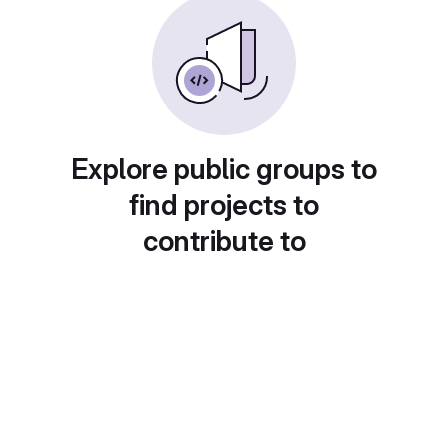
Explore public groups to
find projects to
contribute to