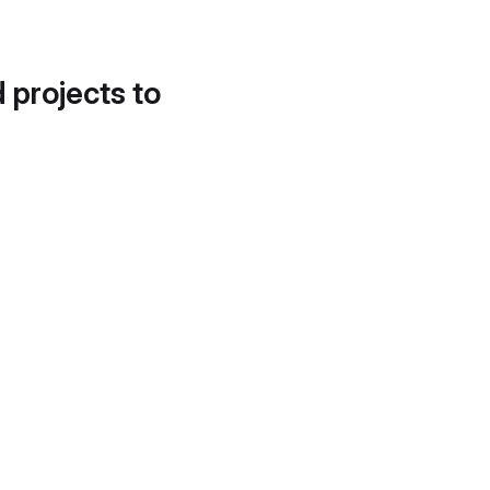
d projects to