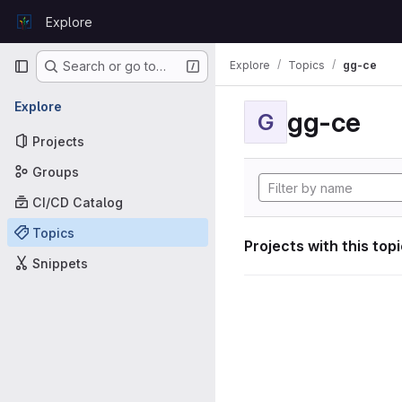
Skip to content
Explore
GitLab
Primary navigation
Explore
Topics
gg-ce
Search or go to…
Explore
gg-ce
G
Projects
Groups
CI/CD Catalog
Topics
Projects with this top
Snippets