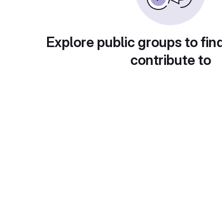
Explore public groups to fin
contribute to