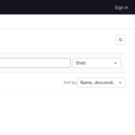
Sign in
Shell
Name, descending
Sort by: