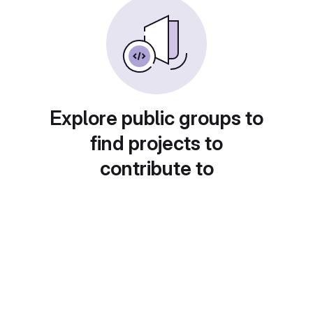
Explore public groups to
find projects to
contribute to