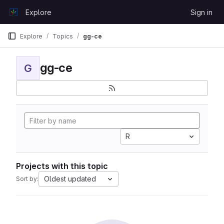
Skip to content
Explore
Sign in
GitLab
Explore
Topics
gg-ce
gg-ce
G
R
Projects with this topic
Oldest updated
Sort by: