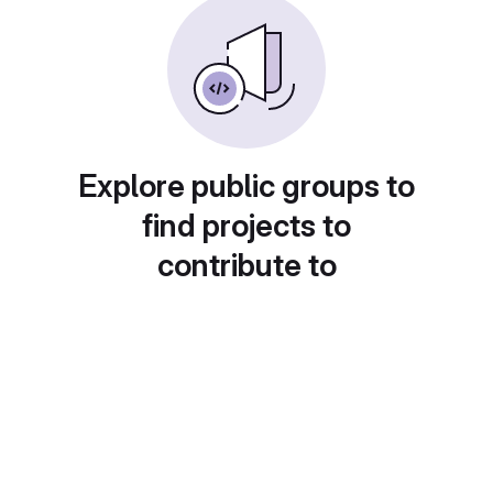
Explore public groups to
find projects to
contribute to