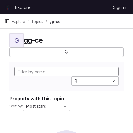
Skip to content
Explore
Sign in
GitLab
Explore
Topics
gg-ce
gg-ce
G
R
Projects with this topic
Most stars
Sort by: